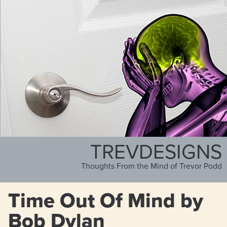
TREVDESIGNS
Thoughts From the Mind of Trevor Podd
Time Out Of Mind by
Bob Dylan