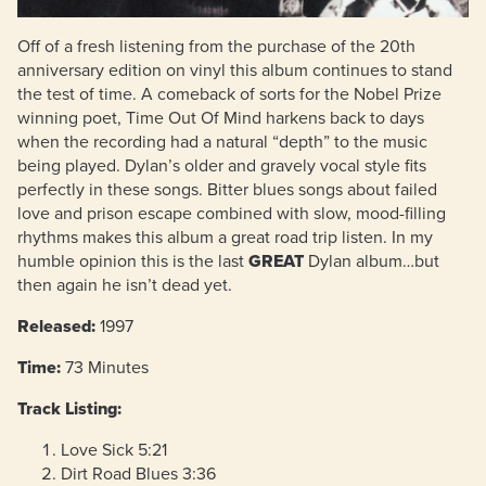
Off of a fresh listening from the purchase of the 20th
anniversary edition on vinyl this album continues to stand
the test of time. A comeback of sorts for the Nobel Prize
winning poet, Time Out Of Mind harkens back to days
when the recording had a natural “depth” to the music
being played. Dylan’s older and gravely vocal style fits
perfectly in these songs. Bitter blues songs about failed
love and prison escape combined with slow, mood-filling
rhythms makes this album a great road trip listen. In my
humble opinion this is the last
GREAT
Dylan album…but
then again he isn’t dead yet.
Released:
1997
Time:
73
Minutes
Track Listing:
Love Sick 5:21
Dirt Road Blues 3:36