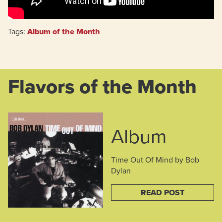
Tags:
Album of the Month
Flavors of the Month
Album
Time Out Of Mind by Bob
Dylan
READ POST