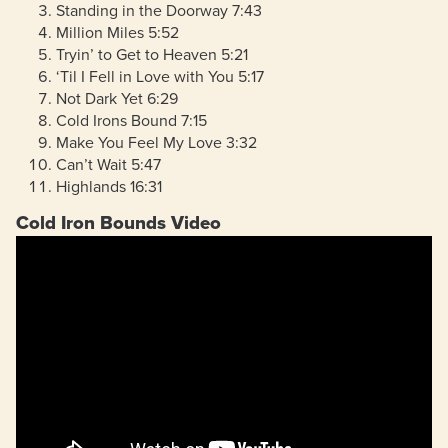
Standing in the Doorway 7:43
Million Miles 5:52
Tryin’ to Get to Heaven 5:21
‘Til I Fell in Love with You 5:17
Not Dark Yet 6:29
Cold Irons Bound 7:15
Make You Feel My Love 3:32
Can’t Wait 5:47
Highlands 16:31
Cold Iron Bounds Video