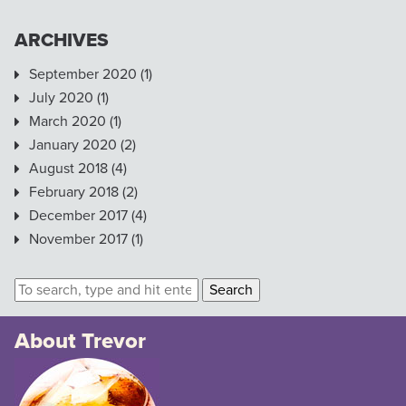
ARCHIVES
September 2020
(1)
July 2020
(1)
March 2020
(1)
January 2020
(2)
August 2018
(4)
February 2018
(2)
December 2017
(4)
November 2017
(1)
Search
About Trevor