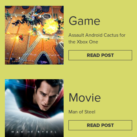
Game
Assault Android Cactus for
the Xbox One
READ POST
Movie
Man of Steel
READ POST