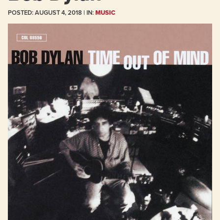
POSTED:
AUGUST 4, 2018
| IN:
MUSIC