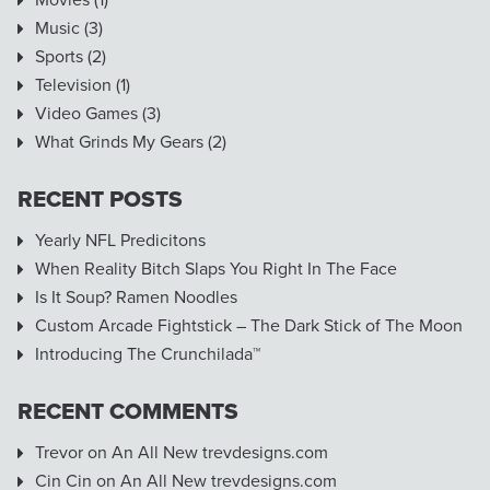
Music
(3)
Sports
(2)
Television
(1)
Video Games
(3)
What Grinds My Gears
(2)
RECENT POSTS
Yearly NFL Predicitons
When Reality Bitch Slaps You Right In The Face
Is It Soup? Ramen Noodles
Custom Arcade Fightstick – The Dark Stick of The Moon
Introducing The Crunchilada™
RECENT COMMENTS
Trevor
on
An All New trevdesigns.com
Cin Cin
on
An All New trevdesigns.com