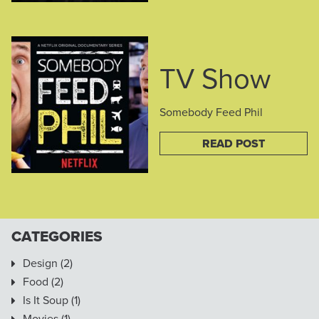
TV Show
Somebody Feed Phil
READ POST
CATEGORIES
Design
(2)
Food
(2)
Is It Soup
(1)
Movies
(1)