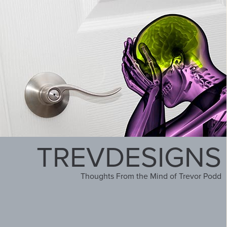
TREVDESIGNS
Thoughts From the Mind of Trevor Podd