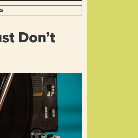
TS
st Don’t