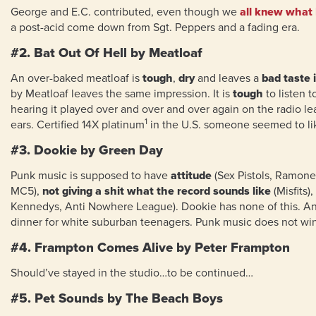
George and E.C. contributed, even though we
all knew what 
a post-acid come down from Sgt. Peppers and a fading era.
#2. Bat Out Of Hell by Meatloaf
An over-baked meatloaf is
tough
,
dry
and leaves a
bad taste 
by Meatloaf leaves the same impression. It is
tough
to listen t
hearing it played over and over and over again on the radio l
1
ears. Certified 14X platinum
in the U.S. someone seemed to lik
#3. Dookie by Green Day
Punk music is supposed to have
attitude
(Sex Pistols, Ramone
MC5),
not giving a shit what the record sounds like
(Misfits),
Kennedys, Anti Nowhere League). Dookie has none of this. A
dinner for white suburban teenagers. Punk music does not wi
#4. Frampton Comes Alive by Peter Frampton
Should’ve stayed in the studio…to be continued…
#5. Pet Sounds by The Beach Boys