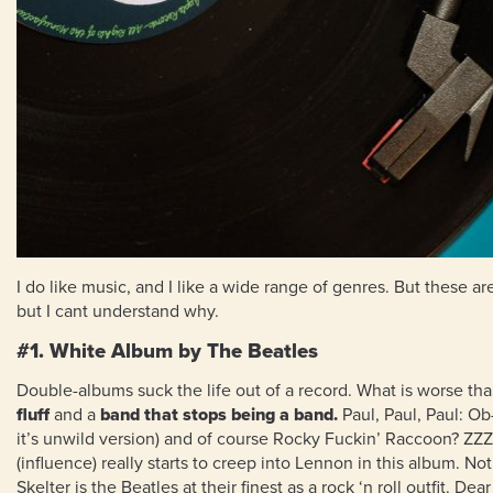
I do like music, and I like a wide range of genres. But these 
but I cant understand why.
#1. White Album by The Beatles
Double-albums suck the life out of a record. What is worse t
fluff
and a
band that stops being a band.
Paul, Paul, Paul: O
it’s unwild version) and of course Rocky Fuckin’ Raccoon? Z
(influence) really starts to creep into Lennon in this album. Not
Skelter is the Beatles at their finest as a rock ‘n roll outfit. 