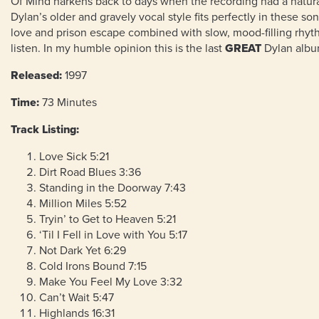
Of Mind harkens back to days when the recording had a natura
Dylan’s older and gravely vocal style fits perfectly in these so
love and prison escape combined with slow, mood-filling rhyth
listen. In my humble opinion this is the last
GREAT
Dylan album
Released:
1997
Time:
73
Minutes
Track Listing:
Love Sick 5:21
Dirt Road Blues 3:36
Standing in the Doorway 7:43
Million Miles 5:52
Tryin’ to Get to Heaven 5:21
‘Til I Fell in Love with You 5:17
Not Dark Yet 6:29
Cold Irons Bound 7:15
Make You Feel My Love 3:32
Can’t Wait 5:47
Highlands 16:31