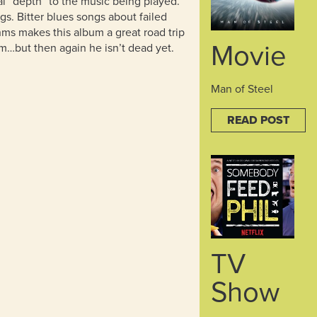
l “depth” to the music being played.
ngs. Bitter blues songs about failed
ms makes this album a great road trip
Movie
…but then again he isn’t dead yet.
Man of Steel
READ POST
TV
Show