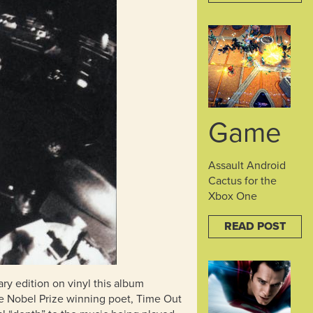
Game
Assault Android
Cactus for the
Xbox One
READ POST
ary edition on vinyl this album
the Nobel Prize winning poet, Time Out