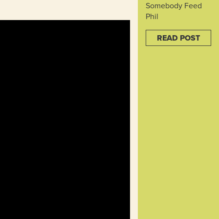
Somebody Feed
Phil
READ POST