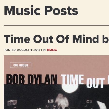
Music Posts
Time Out Of Mind b
POSTED:
AUGUST 4, 2018
| IN:
MUSIC