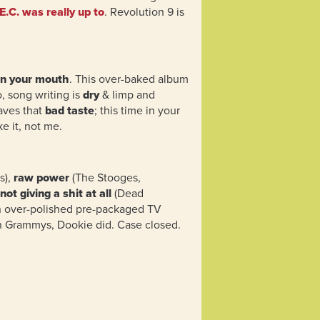
E.C. was really up to
. Revolution 9 is
in your mouth
. This over-baked album
o, song writing is
dry
& limp and
eaves that
bad taste
; this time in your
e it, not me.
s),
raw power
(The Stooges,
not giving a shit at all
(Dead
n over-polished pre-packaged TV
n Grammys, Dookie did. Case closed.