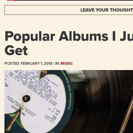
LEAVE YOUR THOUGH
Popular Albums I Ju
Get
POSTED:
FEBRUARY 1, 2018
| IN:
MUSIC