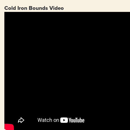
Cold Iron Bounds Video