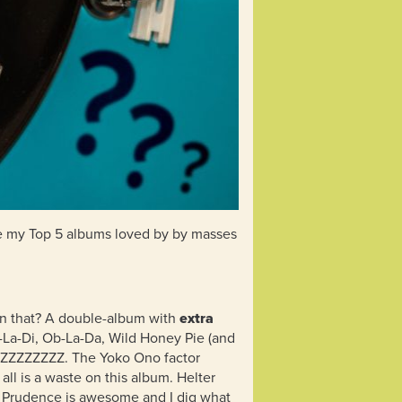
are my Top 5 albums loved by by masses
han that? A double-album with
extra
b-La-Di, Ob-La-Da, Wild Honey Pie (and
ZZZZZZZZZZ. The Yoko Ono factor
 all is a waste on this album. Helter
Dear Prudence is awesome and I dig what