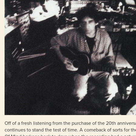
Off of a fresh listening from the purchase of the 20th annivers
continues to stand the test of time. A comeback of sorts for 