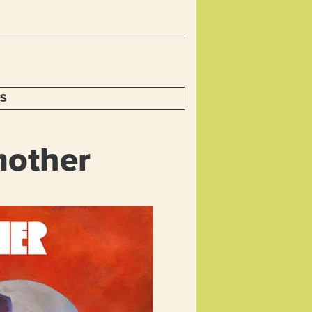
TS
mother