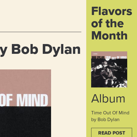
Flavors
of the
Month
y Bob Dylan
Album
Time Out Of Mind
by Bob Dylan
READ POST