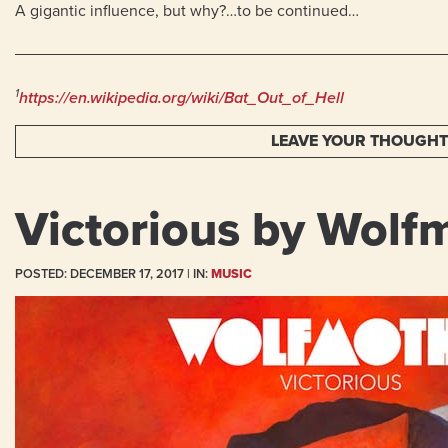
A gigantic influence, but why?…to be continued…
1
https://en.wikipedia.org/wiki/Bat_Out_of_Hell
LEAVE YOUR THOUGH
Victorious by Wolf
POSTED:
DECEMBER 17, 2017
| IN:
MUSIC